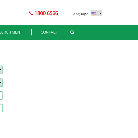
1800 6566
Language
ECRUITMENT
CONTACT