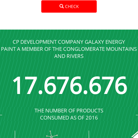
CHECK
CP DEVELOPMENT COMPANY GALAXY ENERGY
PAINT A MEMBER OF THE CONGLOMERATE MOUNTAINS
AND RIVERS
17
.
689
.
689
THE NUMBER OF PRODUCTS
CONSUMED AS OF 2016