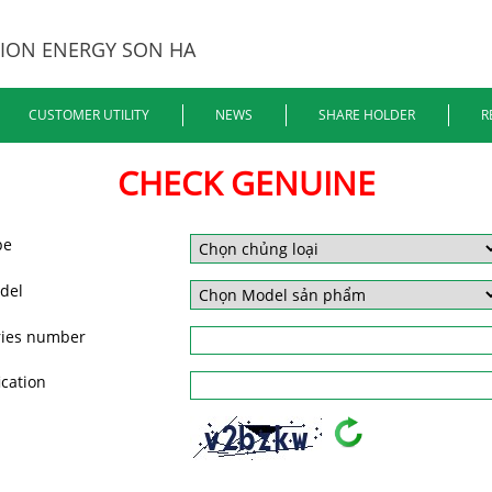
ION ENERGY SON HA
CUSTOMER UTILITY
NEWS
SHARE HOLDER
R
CHECK GENUINE
pe
del
ries number
ication