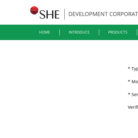
DEVELOPMENT CORPORAT
HOME
INTRODUCE
PRODUCTS
* Ty
* Mo
* Se
Verif